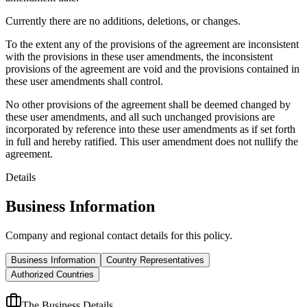
Currently there are no additions, deletions, or changes.
To the extent any of the provisions of the agreement are inconsistent
with the provisions in these user amendments, the inconsistent
provisions of the agreement are void and the provisions contained in
these user amendments shall control.
No other provisions of the agreement shall be deemed changed by
these user amendments, and all such unchanged provisions are
incorporated by reference into these user amendments as if set forth
in full and hereby ratified. This user amendment does not nullify the
agreement.
Details
Business Information
Company and regional contact details for this policy.
Business Information
Country Representatives
Authorized Countries
The Business Details