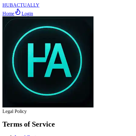
HUBACTUALLY
Home
Login
Legal Policy
Terms of Service