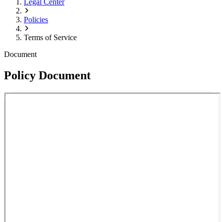
Legal Center
Policies
Terms of Service
Document
Policy Document