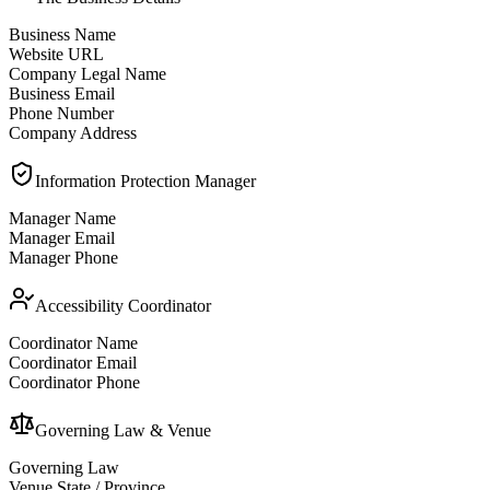
Business Name
Website URL
Company Legal Name
Business Email
Phone Number
Company Address
Information Protection Manager
Manager Name
Manager Email
Manager Phone
Accessibility Coordinator
Coordinator Name
Coordinator Email
Coordinator Phone
Governing Law & Venue
Governing Law
Venue State / Province