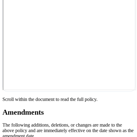
Scroll within the document to read the full policy.
Amendments
The following additions, deletions, or changes are made to the
above policy and are immediately effective on the date shown as the
amendment date.