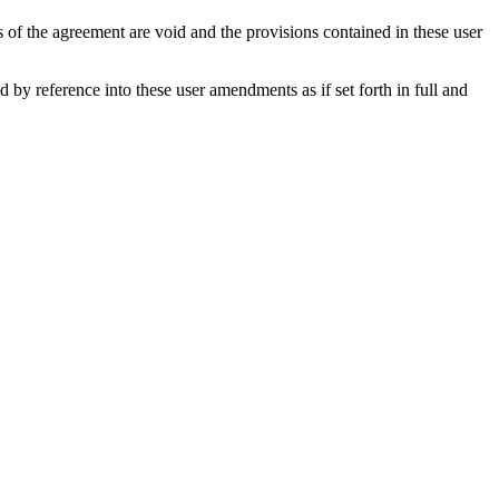
s of the agreement are void and the provisions contained in these user
y reference into these user amendments as if set forth in full and