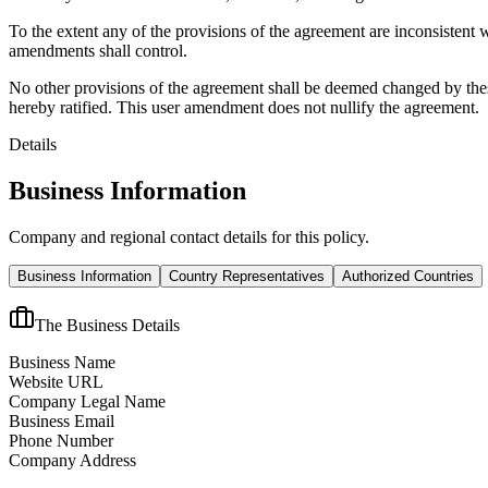
To the extent any of the provisions of the agreement are inconsistent 
amendments shall control.
No other provisions of the agreement shall be deemed changed by thes
hereby ratified. This user amendment does not nullify the agreement.
Details
Business Information
Company and regional contact details for this policy.
Business Information
Country Representatives
Authorized Countries
The Business Details
Business Name
Website URL
Company Legal Name
Business Email
Phone Number
Company Address