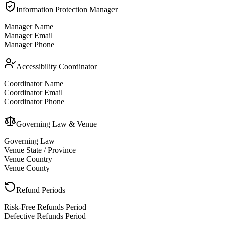
Information Protection Manager
Manager Name
Manager Email
Manager Phone
Accessibility Coordinator
Coordinator Name
Coordinator Email
Coordinator Phone
Governing Law & Venue
Governing Law
Venue State / Province
Venue Country
Venue County
Refund Periods
Risk-Free Refunds Period
Defective Refunds Period