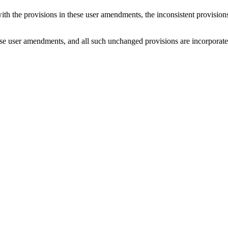
with the provisions in these user amendments, the inconsistent provision
e user amendments, and all such unchanged provisions are incorporated b