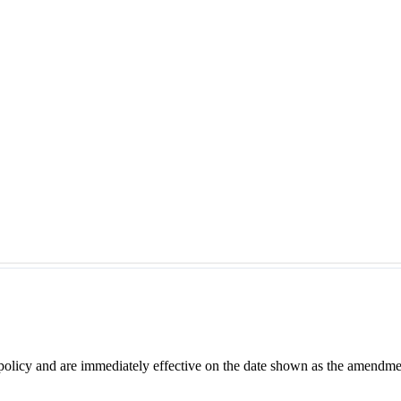
 policy and are immediately effective on the date shown as the amendme