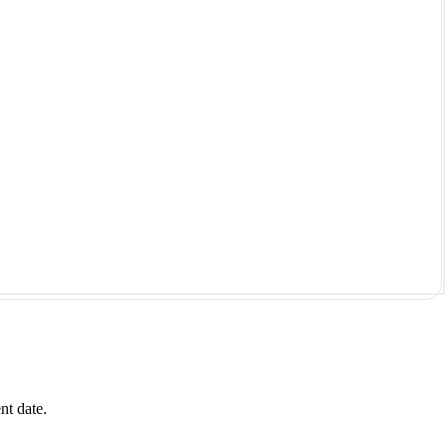
nt date.