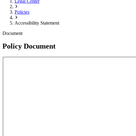
Legal Center
Policies
Accessibility Statement
Document
Policy Document