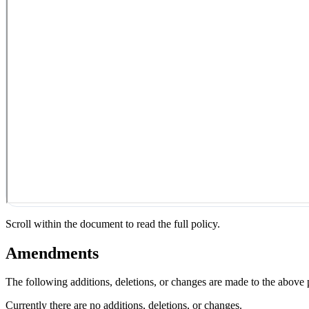
Scroll within the document to read the full policy.
Amendments
The following additions, deletions, or changes are made to the above
Currently there are no additions, deletions, or changes.