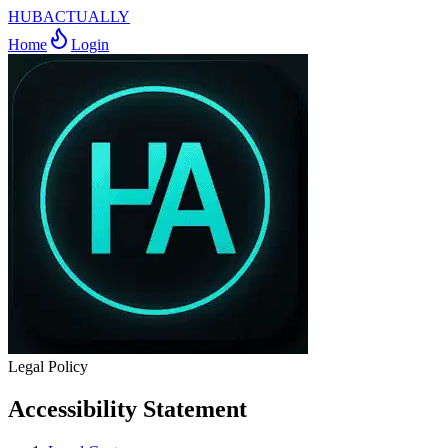
HUBACTUALLY
Home
Login
Legal Policy
Accessibility Statement